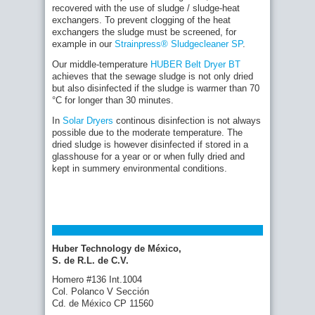
recovered with the use of sludge / sludge-heat
exchangers. To prevent clogging of the heat
exchangers the sludge must be screened, for
example in our
Strainpress® Sludgecleaner SP
.
Our middle-temperature
HUBER Belt Dryer BT
achieves that the sewage sludge is not only dried
but also disinfected if the sludge is warmer than 70
°C for longer than 30 minutes.
In
Solar Dryers
continous disinfection is not always
possible due to the moderate temperature. The
dried sludge is however disinfected if stored in a
glasshouse for a year or or when fully dried and
kept in summery environmental conditions.
Huber Technology de México,
S. de R.L. de C.V.
Homero #136 Int.1004
Col. Polanco V Sección
Cd. de México CP 11560