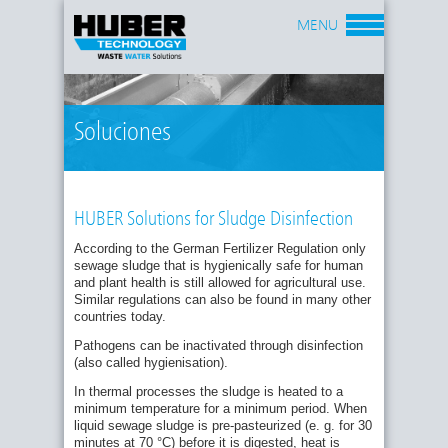
MENU
Soluciones
HUBER Solutions for Sludge Disinfection
According to the German Fertilizer Regulation only
sewage sludge that is hygienically safe for human
and plant health is still allowed for agricultural use.
Similar regulations can also be found in many other
countries today.
Pathogens can be inactivated through disinfection
(also called hygienisation).
In thermal processes the sludge is heated to a
minimum temperature for a minimum period. When
liquid sewage sludge is pre-pasteurized (e. g. for 30
minutes at 70 °C) before it is digested, heat is