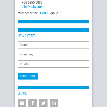
+55 5250 8886
info
@huber
.mx
Member of the
HUBER
group
NEWSLETTER
SUBSCRIBE
SHARE